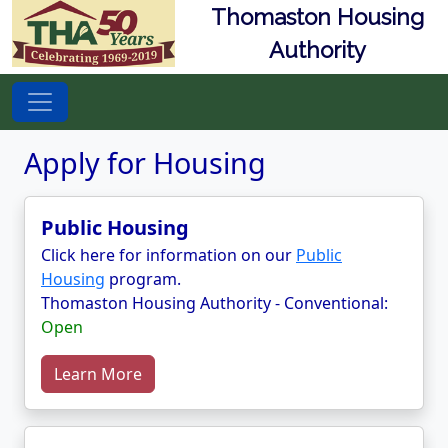
Thomaston Housing
Authority
Apply for Housing
Public Housing
Click here for information on our
Public
Housing
program.
Thomaston Housing Authority - Conventional:
Open
Learn More