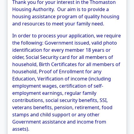
Thank you for your interest in the Thomaston
Housing Authority. Our aim is to provide a
housing assistance program of quality housing
and resources to meet your family need.
In order to process your application, we require
the following: Government issued, valid photo
identification for every member 18
years or
older, Social Security card for all members of
household, Birth Certificates for all members of
household, Proof of Enrollment for any
Education, Verification of income (including
employment wages, certification of self-
employment earnings, regular family
contributions, social security benefits, SSI,
veterans benefits, pension, retirement, food
stamps and child support or any other
Government assistance and income from
assets).