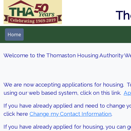
Th
Home
Welcome to the Thomaston Housing Authority We
We are now accepting applications for housing. T
using our web based system, click on this link.
Ap
If you have already applied and need to change y
click here
Change my Contact Information
.
If you have already applied for housing, you can g