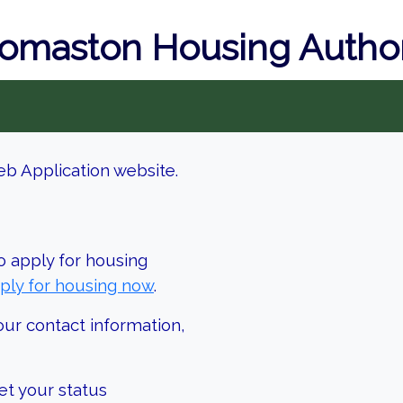
omaston Housing Author
b Application website.
o apply for housing
ply for housing now
.
our contact information,
et your status