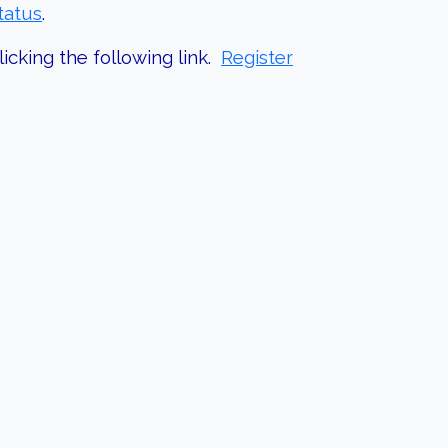
tatus
.
icking the following link.
Register