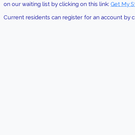
on our waiting list by clicking on this link:
Get My S
Current residents can register for an account by cl